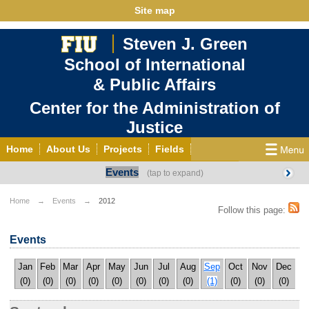
Site map
Steven J. Green
School of International
& Public Affairs
Center for the Administration of
Justice
Home
About Us
Projects
Fields
Events
CJ in the Americas
Publications
Contact Us
Español
Home
Events
2012
Follow this page:
Events
Jan
Feb
Mar
Apr
May
Jun
Jul
Aug
Sep
Oct
Nov
Dec
(0)
(0)
(0)
(0)
(0)
(0)
(0)
(0)
(1)
(0)
(0)
(0)