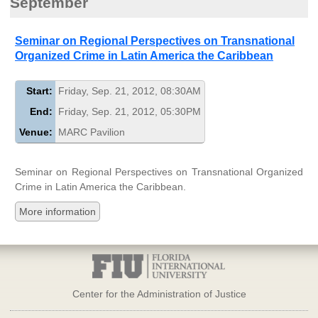
September
Seminar on Regional Perspectives on Transnational
Organized Crime in Latin America the Caribbean
Start:
Friday, Sep. 21, 2012, 08:30AM
End:
Friday, Sep. 21, 2012, 05:30PM
Venue:
MARC Pavilion
Seminar on Regional Perspectives on Transnational Organized
Crime in Latin America the Caribbean.
More information
Center for the Administration of Justice